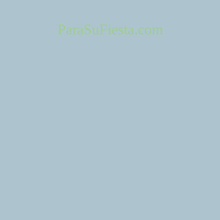
haps searching can help.
ParaSuFiesta.com
About Us
Contact 