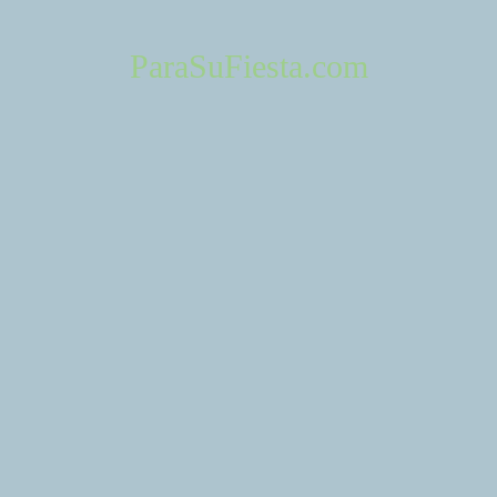
ParaSuFiesta.com
About Us
Contact 