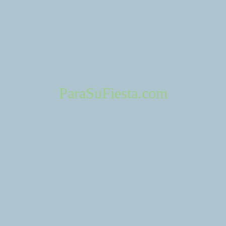
ParaSuFiesta.com
ponsiveness
Professionalism