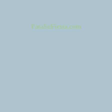
Cerritos Heritage Park 18600 Bloomfield Ave, Cerritos, CA 90703
Info: +15629168570
http://www.cerritos.us/RESIDENTS/recreation/facilities/heritage_park
ParaSuFiesta.com