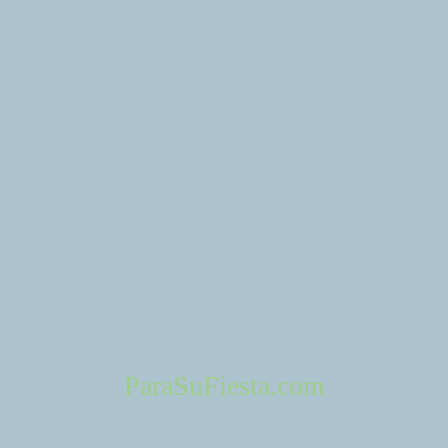
Spotlight
Escenarios
ParaSuFiesta.com
Fontana Park in Fontana California
Fontana